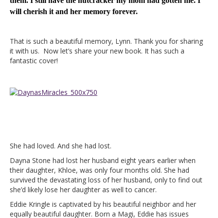
them. I still have the nutcracker my mom had gotten me. I
will cherish it and her memory forever.
That is such a beautiful memory, Lynn. Thank you for sharing
it with us. Now let’s share your new book. It has such a
fantastic cover!
She had loved. And she had lost.
Dayna Stone had lost her husband eight years earlier when
their daughter, Khloe, was only four months old. She had
survived the devastating loss of her husband, only to find out
she’d likely lose her daughter as well to cancer.
Eddie Kringle is captivated by his beautiful neighbor and her
equally beautiful daughter. Born a Magi, Eddie has issues