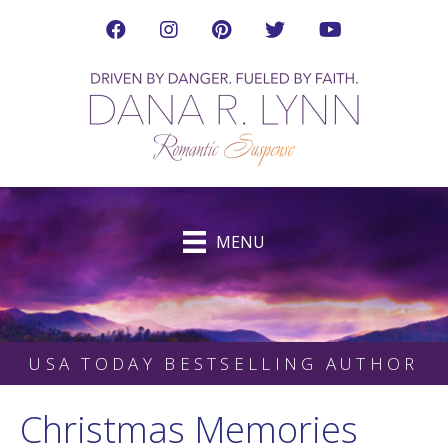
Visit Dana's Facebook Page in a new tab
Visit Dana on Instagram in a new tab
Visit Dana on Pinterest in a new tab
Follow Dana on Twitter (ne
Visit Dana's YouTub
MENU
USA TODAY BESTSELLING AUTHOR
Christmas Memories