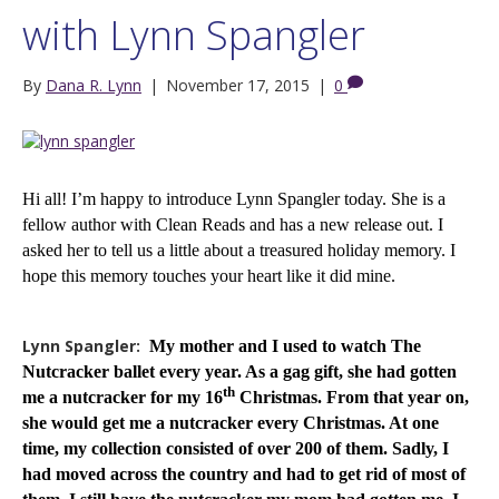
with Lynn Spangler
By
Dana R. Lynn
|
November 17, 2015
|
0
Hi all! I’m happy to introduce Lynn Spangler today. She is a
fellow author with Clean Reads and has a new release out. I
asked her to tell us a little about a treasured holiday memory. I
hope this memory touches your heart like it did mine.
Lynn Spangler:
My mother and I used to watch The
Nutcracker ballet every year. As a gag gift, she had gotten
th
me a nutcracker for my 16
Christmas. From that year on,
she would get me a nutcracker every Christmas. At one
time, my collection consisted of over 200 of them. Sadly, I
had moved across the country and had to get rid of most of