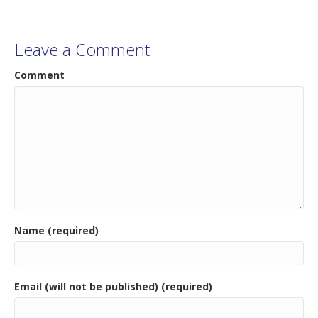
Leave a Comment
Comment
Name (required)
Email (will not be published) (required)