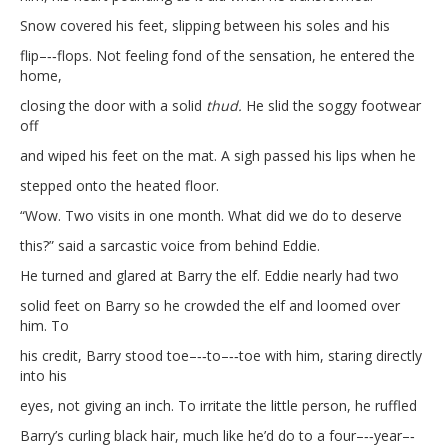
Snow covered his feet, slipping between his soles and his
flip–‐‑flops. Not feeling fond of the sensation, he entered the
home,
closing the door with a solid
thud.
He slid the soggy footwear
off
and wiped his feet on the mat. A sigh passed his lips when he
stepped onto the heated floor.
“Wow. Two visits in one month. What did we do to deserve
this?” said a sarcastic voice from behind Eddie.
He turned and glared at Barry the elf. Eddie nearly had two
solid feet on Barry so he crowded the elf and loomed over
him. To
his credit, Barry stood toe–‐‑to–‐‑toe with him, staring directly
into his
eyes, not giving an inch. To irritate the little person, he ruffled
Barry’s curling black hair, much like he’d do to a four–‐‑year–‐