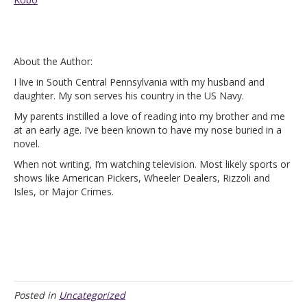
About the Author:
I live in South Central Pennsylvania with my husband and
daughter. My son serves his country in the US Navy.
My parents instilled a love of reading into my brother and me
at an early age. I’ve been known to have my nose buried in a
novel.
When not writing, I’m watching television. Most likely sports or
shows like American Pickers, Wheeler Dealers, Rizzoli and
Isles, or Major Crimes.
Posted in
Uncategorized