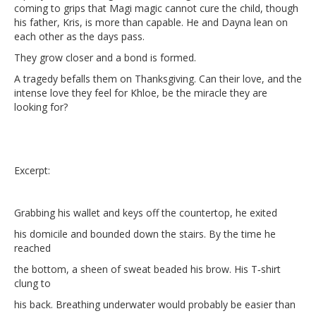
coming to grips that Magi magic cannot cure the child, though
his father, Kris, is more than capable. He and Dayna lean on
each other as the days pass.
They grow closer and a bond is formed.
A tragedy befalls them on Thanksgiving. Can their love, and the
intense love they feel for Khloe, be the miracle they are
looking for?
Excerpt:
Grabbing his wallet and keys off the countertop, he exited
his domicile and bounded down the stairs. By the time he
reached
the bottom, a sheen of sweat beaded his brow. His T‑shirt
clung to
his back. Breathing underwater would probably be easier than