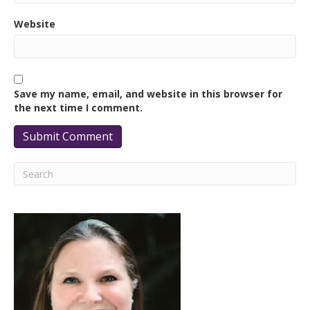
Website
Save my name, email, and website in this browser for
the next time I comment.