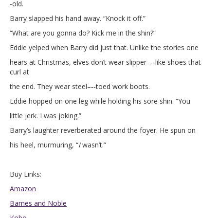
‑old.
Barry slapped his hand away. “Knock it off.”
“What are you gonna do? Kick me in the shin?”
Eddie yelped when Barry did just that. Unlike the stories one
hears at Christmas, elves don’t wear slipper–‐‑like shoes that
curl at
the end. They wear steel–‐‑toed work boots.
Eddie hopped on one leg while holding his sore shin. “You
little jerk. I was joking.”
Barry’s laughter reverberated around the foyer. He spun on
his heel, murmuring, “
I
wasn’t.”
Buy Links:
Amazon
Barnes and Noble
Kobo