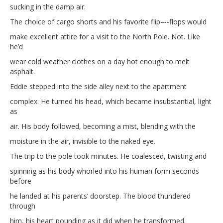
sucking in the damp air.
The choice of cargo shorts and his favorite flip–‐‑flops would
make excellent attire for a visit to the North Pole. Not. Like
he’d
wear cold weather clothes on a day hot enough to melt
asphalt.
Eddie stepped into the side alley next to the apartment
complex. He turned his head, which became insubstantial, light
as
air. His body followed, becoming a mist, blending with the
moisture in the air, invisible to the naked eye.
The trip to the pole took minutes. He coalesced, twisting and
spinning as his body whorled into his human form seconds
before
he landed at his parents’ doorstep. The blood thundered
through
him, his heart pounding as it did when he transformed.