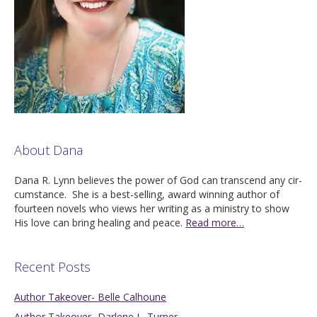
About Dana
Dana R. Lynn believes the pow­er of God can tran­scend any cir­
cum­stance. She is a best-sell­ing, award win­ning author of
four­teen nov­els who views her writ­ing as a min­istry to show
His love can bring heal­ing and peace.
Read more…
Recent Posts
Author Takeover- Belle Calhoune
Author Takeover- Darlene L. Turner