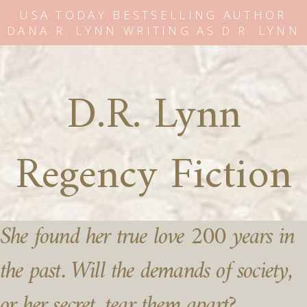
USA TODAY BESTSELLING AUTHOR
DANA R. LYNN WRITING AS D.R. LYNN
D.R. Lynn
Regency Fiction
She found her true love 200 years in
the past. Will the demands of society,
or her secret, tear them apart?