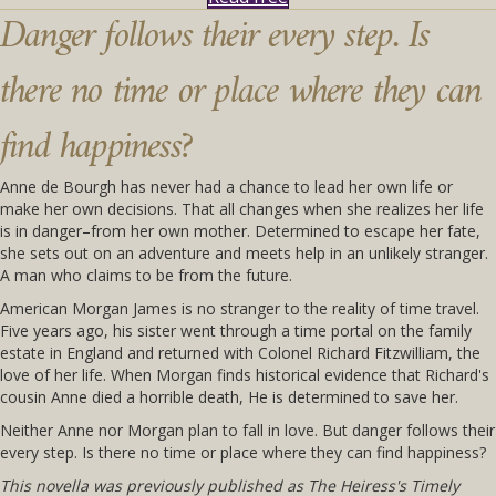
Danger follows their every step. Is
there no time or place where they can
find happiness?
Anne de Bourgh has never had a chance to lead her own life or
make her own decisions. That all changes when she realizes her life
is in danger–from her own mother. Determined to escape her fate,
she sets out on an adventure and meets help in an unlikely stranger.
A man who claims to be from the future.
American Morgan James is no stranger to the reality of time travel.
Five years ago, his sister went through a time portal on the family
estate in England and returned with Colonel Richard Fitzwilliam, the
love of her life. When Morgan finds historical evidence that Richard's
cousin Anne died a horrible death, He is determined to save her.
Neither Anne nor Morgan plan to fall in love. But danger follows their
every step. Is there no time or place where they can find happiness?
This novella was previously published as
The Heiress's Timely