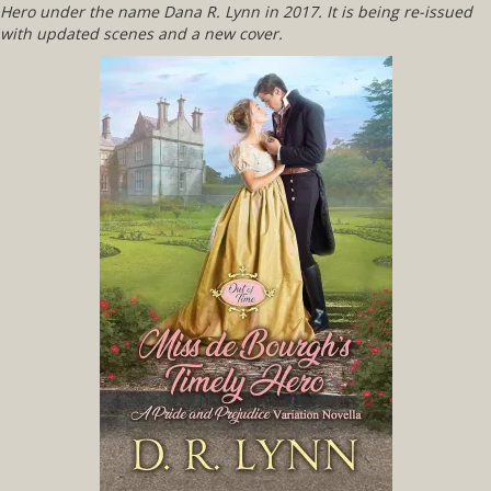
Hero
under the name Dana R. Lynn in 2017. It is being re-issued
with updated scenes and a new cover.