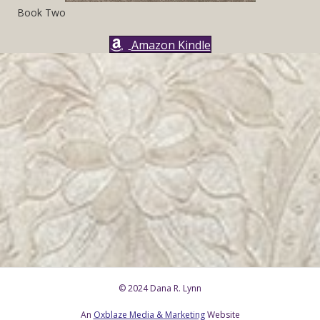
Book Two
Amazon Kindle
© 2024 Dana R. Lynn
An
Oxblaze Media & Marketing
Website