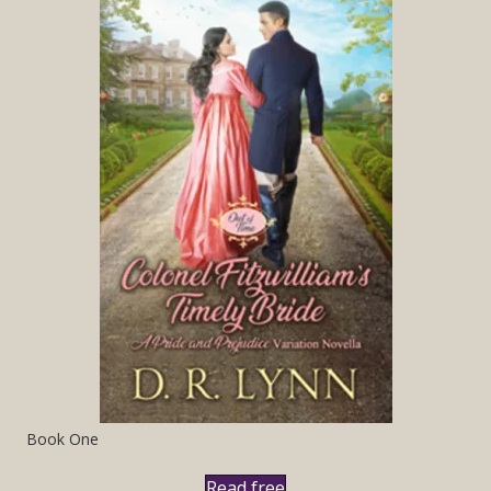
Book One
Read free