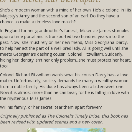
She's a modern woman with a mind of her own. He's a colonel in His
Majesty's Army and the second son of an earl. Do they have a
chance to make a timeless love match?
In England for her grandmother's funeral, Mckenzie James stumbles
upon a time portal and is transported two hundred years into the
past. Now, she must rely on her new friend, Miss Georgiana Darcy,
to help her act the part of a well-bred lady. All is going well until she
meets Georgiana's dashing cousin, Colonel Fitzwilliam. Suddenly,
hiding her identity isn't her only problem...she must protect her heart,
too!
Colonel Richard Fitzwilliam wants what his cousin Darcy has- a love
match. Unfortunately, society demands he marry a wealthy woman
from a noble family. His dude has always been a bittersweet one.
Now it is almost more than he can bear, for he is falling in love with
the mysterious Miss James.
Will his family, or her secret, tear them apart forever?
Originally published as The Colonel's Timely Bride, this book has
been revised with updated scenes and a new cover.