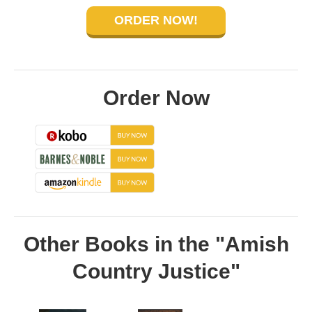
ORDER NOW!
Order Now
Other Books in the "Amish
Country Justice"