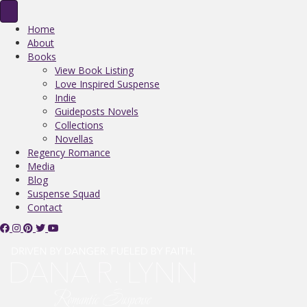
Home
About
Books
View Book Listing
Love Inspired Suspense
Indie
Guideposts Novels
Collections
Novellas
Regency Romance
Media
Blog
Suspense Squad
Contact
V
V
V
F
V
i
i
i
o
i
s
s
s
l
s
i
i
i
l
i
t
t
t
o
t
D
D
D
w
D