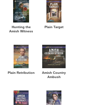
Hunting the
Plain Target
Amish Witness
Plain Retribution
Amish Country
Ambush