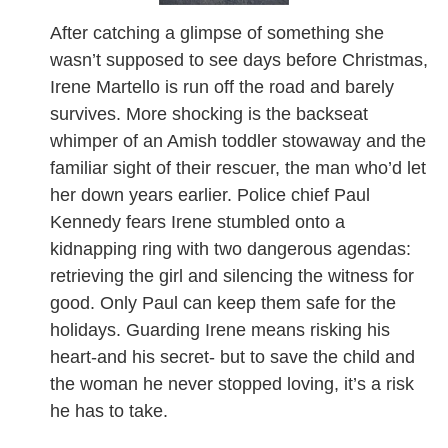
After catching a glimpse of something she
wasn’t supposed to see days before Christmas,
Irene Martello is run off the road and barely
survives. More shocking is the backseat
whimper of an Amish toddler stowaway and the
familiar sight of their rescuer, the man who’d let
her down years earlier. Police chief Paul
Kennedy fears Irene stumbled onto a
kidnapping ring with two dangerous agendas:
retrieving the girl and silencing the witness for
good. Only Paul can keep them safe for the
holidays. Guarding Irene means risking his
heart-and his secret- but to save the child and
the woman he never stopped loving, it’s a risk
he has to take.