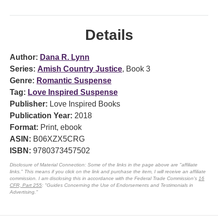
Details
Author:
Dana R. Lynn
Series:
Amish Country Justice
, Book 3
Genre:
Romantic Suspense
Tag:
Love Inspired Suspense
Publisher:
Love Inspired Books
Publication Year:
2018
Format:
Print, ebook
ASIN:
B06XZX5CRG
ISBN:
9780373457502
Disclosure of Material Connection: Some of the links in the page above are "affiliate
links." This means if you click on the link and purchase the item, I will receive an affiliate
commission. I am disclosing this in accordance with the Federal Trade Commission's
16
CFR, Part 255
: "Guides Concerning the Use of Endorsements and Testimonials in
Advertising."