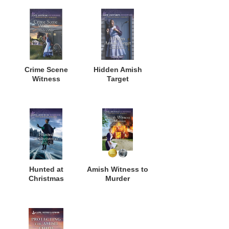
Crime Scene
Hidden Amish
Witness
Target
Hunted at
Amish Witness to
Christmas
Murder