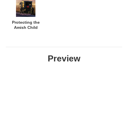
Protecting the
Amish Child
Preview