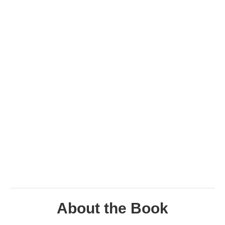
About the Book