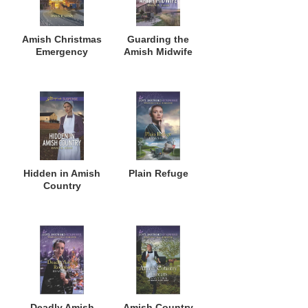
Amish Christmas
Guarding the
Emergency
Amish Midwife
Hidden in Amish
Plain Refuge
Country
Deadly Amish
Amish Country