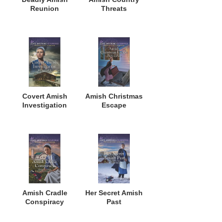
Reunion
Threats
Covert Amish
Amish Christmas
Investigation
Escape
Amish Cradle
Her Secret Amish
Conspiracy
Past