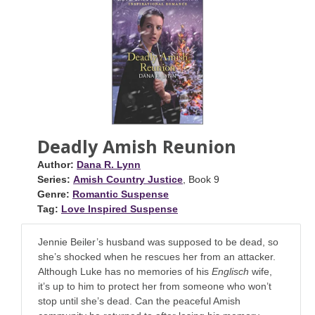
Deadly Amish Reunion
Author:
Dana R. Lynn
Series:
Amish Country Justice
, Book 9
Genre:
Romantic Suspense
Tag:
Love Inspired Suspense
Jennie Beiler’s husband was supposed to be dead, so
she’s shocked when he rescues her from an attacker.
Although Luke has no memories of his
Englisch
wife,
it’s up to him to protect her from someone who won’t
stop until she’s dead. Can the peaceful Amish