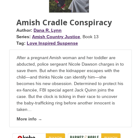
Amish Cradle Conspiracy
Author:
Dana R. Lynn
Series:
Amish Country Justice
, Book 13
Tag:
Love Inspired Suspense
After a pregnant Amish woman and her toddler are
abducted, police sergeant Nicole Dawson charges in to
save them. But when the kidnapper escapes with the
child—and thinks Nicole can identify him—she
becomes his new obsession. Determined to protect his
ex-fiancée, FBI special agent Jack Quinn joins the
case. But the clock is ticking in their race to uncover
the baby-trafficking ring before another innocent is
taken…
More info →