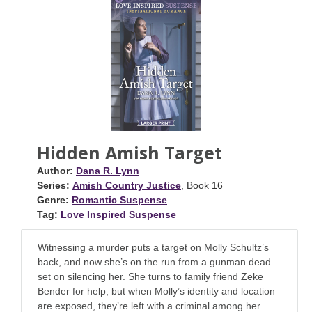
Hidden Amish Target
Author:
Dana R. Lynn
Series:
Amish Country Justice
, Book 16
Genre:
Romantic Suspense
Tag:
Love Inspired Suspense
Witnessing a murder puts a target on Molly Schultz’s
back, and now she’s on the run from a gunman dead
set on silencing her. She turns to family friend Zeke
Bender for help, but when Molly’s identity and location
are exposed, they’re left with a criminal among her