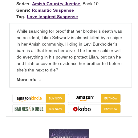
Series:
Amish Country Justice
, Book 10
Genre:
Romantic Suspense
Tag:
Love Inspired Suspense
While searching for proof that her brother’s death was
no accident, Lilah Schwartz is almost killed by a sniper
in her Amish community. Hiding in Levi Burkholder’s
barn is all that keeps her alive. The former soldier will
do everything in his power to protect Lilah, but can he
and Lilah uncover the evidence her brother hid before
she’s the next to die?
More info →