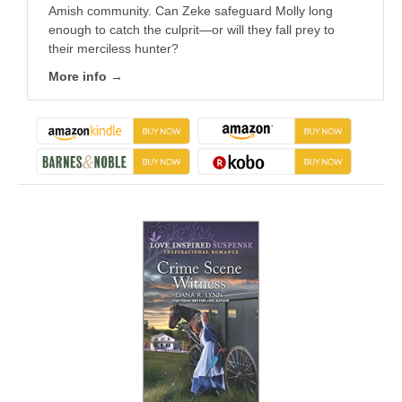
Amish community. Can Zeke safeguard Molly long
enough to catch the culprit—or will they fall prey to
their merciless hunter?
More info →