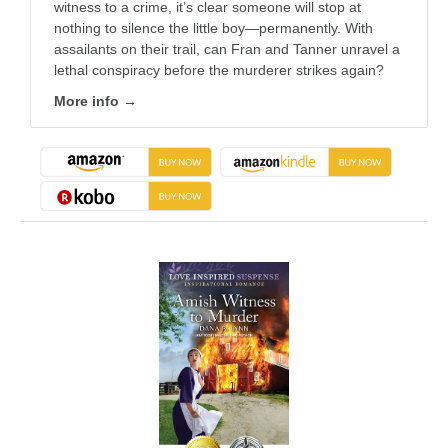
witness to a crime, it’s clear someone will stop at
nothing to silence the little boy—permanently. With
assailants on their trail, can Fran and Tanner unravel a
lethal conspiracy before the murderer strikes again?
More info →