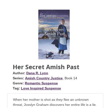
Her Secret Amish Past
Author:
Dana R. Lynn
Series:
Amish Country Justice
, Book 14
Genre:
Romantic Suspense
Tag:
Love Inspired Suspense
When her mother is shot as they flee an unknown
threat, Josslyn Graham discovers her entire life is a lie.