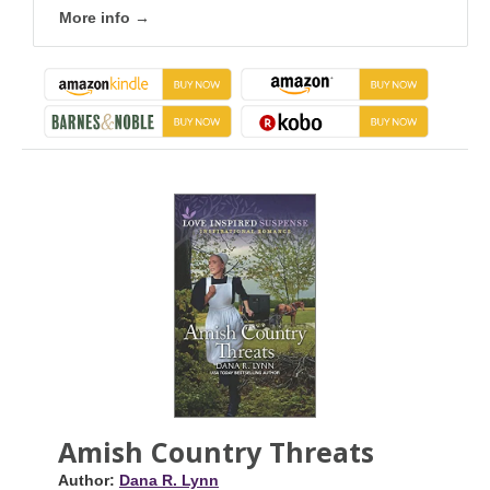
More info →
Amish Country Threats
Author:
Dana R. Lynn