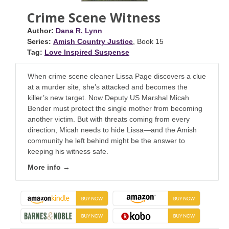
Crime Scene Witness
Author:
Dana R. Lynn
Series:
Amish Country Justice
, Book 15
Tag:
Love Inspired Suspense
When crime scene cleaner Lissa Page discovers a clue
at a murder site, she’s attacked and becomes the
killer’s new target. Now Deputy US Marshal Micah
Bender must protect the single mother from becoming
another victim. But with threats coming from every
direction, Micah needs to hide Lissa—and the Amish
community he left behind might be the answer to
keeping his witness safe.
More info →