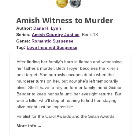
Amish Witness to Murder
Author:
Dana R. Lynn
Series:
Amish Country Justice
, Book 18
Genre:
Romantic Suspense
Tag:
Love Inspired Suspense
After finding her family’s barn in flames and witnessing
her father’s murder, Beth Troyer becomes the killer’s
next target. She narrowly escapes death when the
murderer turns on her, but now she’s left temporarily
blind. She’ll have to rely on former family friend Gideon
Bender to keep her safe until her eyesight returns. But
with a killer who’ll stop at nothing to find her, staying
alive might just be impossible…
Finalist for the Carol Awards and the Selah Awards.
More info →