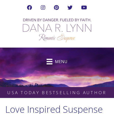
Visit Dana's Facebook Page in a new tab
Visit Dana on Instagram in a new tab
Visit Dana on Pinterest in a new tab
Follow Dana on Twitter (ne
Visit Dana's YouTub
MENU
USA TODAY BESTSELLING AUTHOR
Love Inspired Suspense