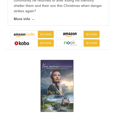
community he returned to after losing his memory
shelter them and their son this Christmas when danger
strikes again?
More info →