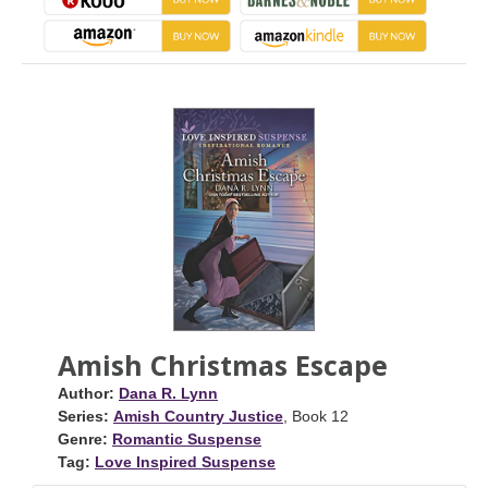
Amish Christmas Escape
Author:
Dana R. Lynn
Series:
Amish Country Justice
, Book 12
Genre:
Romantic Suspense
Tag:
Love Inspired Suspense