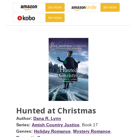
Hunted at Christmas
Author:
Dana R. Lynn
Series:
Amish Country Justice
, Book 17
Genres:
Holiday Romance
,
Mystery Romance
,