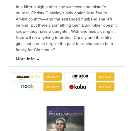
In a killer’s sights after she witnesses her sister’s
murder, Christy O’Malley’s only option is to flee to
Amish country—and the estranged husband she left
behind. But there’s something Sam Burkholder doesn’t
know—they have a daughter. With enemies closing in,
Sam will do anything to protect Christy and their little
girl…but can he forgive the past for a chance to be a
family for Christmas?
More info →