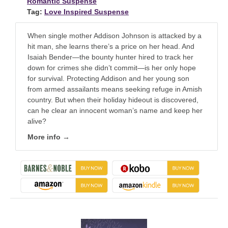
Romantic Suspense
Tag:
Love Inspired Suspense
When single mother Addison Johnson is attacked by a
hit man, she learns there’s a price on her head. And
Isaiah Bender—the bounty hunter hired to track her
down for crimes she didn’t commit—is her only hope
for survival. Protecting Addison and her young son
from armed assailants means seeking refuge in Amish
country. But when their holiday hideout is discovered,
can he clear an innocent woman’s name and keep her
alive?
More info →