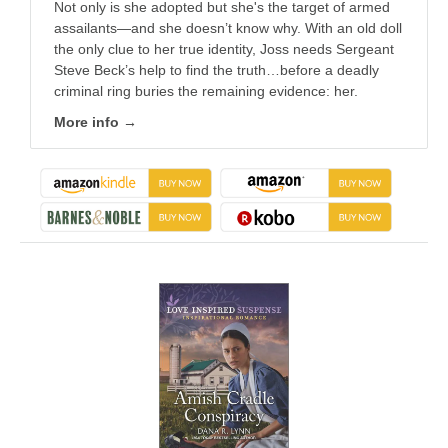
Not only is she adopted but she's the target of armed
assailants—and she doesn’t know why. With an old doll
the only clue to her true identity, Joss needs Sergeant
Steve Beck’s help to find the truth…before a deadly
criminal ring buries the remaining evidence: her.
More info →