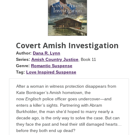
Covert Amish Investigation
Author:
Dana R. Lynn
Series:
Amish Country Justice
, Book 11
Genre:
Romantic Suspense
Tag:
Love Inspired Suspense
After a woman in witness protection disappears from
Kate Bontrager’s Amish hometown, the
now
Englisch
police officer goes undercover—and
enters a killer’s sights. Partnering with Abram
Burkholder, the man she’d hoped to marry nearly a
decade ago, is the only way to solve the case. But can
they face the past and heal their still damaged hearts…
before they both end up dead?