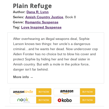
Plain Refuge
Author:
Dana R. Lynn
Series:
Amish Country Justice
, Book 8
Genre:
Romantic Suspense
Tag:
Love Inspired Suspense
After overhearing an illegal weapons deal, Sophie
Larson knows two things: her uncle’s a dangerous
criminal…and he wants her dead. Now undercover cop
Aiden Forster has no choice but to blow his cover and
protect Sophie by hiding her and her deaf sister in
Amish country. But with a mole in the police force,
danger isn’t far behind.
More info →