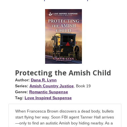
Protecting the Amish Child
Author:
Dana R. Lynn
Series:
Amish Country Justice
, Book 19
Genre:
Romantic Suspense
Tag:
Love Inspired Suspense
When Francesca Brown discovers a dead body, bullets
start flying her way. Soon FBI agent Tanner Hall arrives
—only to find an autistic Amish boy hiding nearby. As a