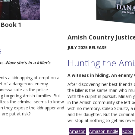
 Book 1
Amish Country Justice
s
JULY 2025 RELEASE
Hunting the Ami
…Now she’s in a killer’s
A witness in hiding. An enemy 
vents a kidnapping attempt on a
et of a dangerous enemy.
After discovering her best friend’
anessa safe as the police
the killer is the same man who m
ng targeting Amish families. But
With the culprit in pursuit, Miria
alizes the criminal seems to know
in the Amish community she left b
an they expose the kidnapper and
with no memory, Caleb Schultz, a 
 are put at risk?
and her daughter. But the criminal
will stop at nothing to get his reve
Amazon
Amazon Kindle
Kobo