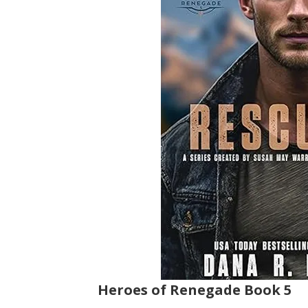
Heroes of Renegade Book 5