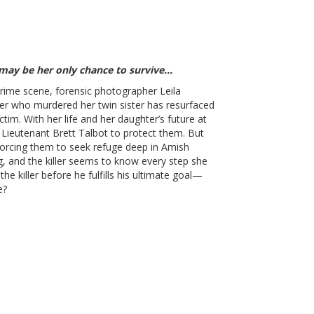
 may be her only chance to survive…
crime scene, forensic photographer Leila
iller who murdered her twin sister has resurfaced
ctim. With her life and her daughter’s future at
n Lieutenant Brett Talbot to protect them. But
forcing them to seek refuge deep in Amish
ng, and the killer seems to know every step she
he killer before he fulfills his ultimate goal—
e?