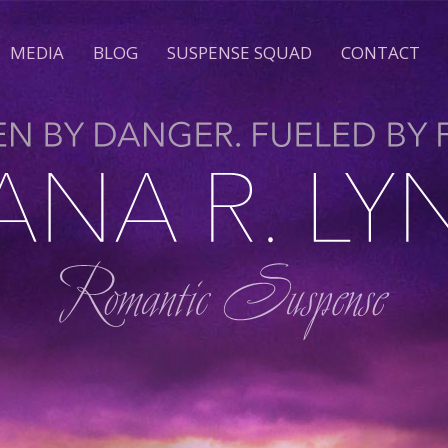
MEDIA
BLOG
SUSPENSE SQUAD
CONTACT