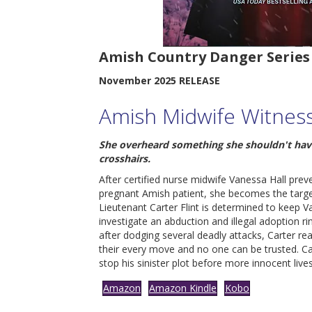
Amish Country Danger Series
November 2025 RELEASE
Amish Midwife Witnes
She overheard something she shouldn't have
crosshairs.
After certified nurse midwife Vanessa Hall pre
pregnant Amish patient, she becomes the targ
Lieutenant Carter Flint is determined to keep V
investigate an abduction and illegal adoption ri
after dodging several deadly attacks, Carter re
their every move and no one can be trusted. C
stop his sinister plot before more innocent lives
Amazon
Amazon Kindle
Kobo