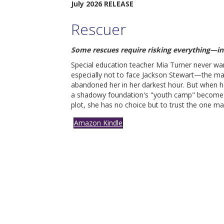
July 2026 RELEASE
Rescuer
S
ome rescues require risking everything—in
Special education teacher Mia Turner never wa
especially not to face Jackson Stewart—the m
abandoned her in her darkest hour. But when h
a shadowy foundation's "youth camp" becomes
plot, she has no choice but to trust the one m
Amazon Kindle