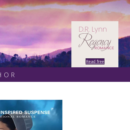
Read free
HOR