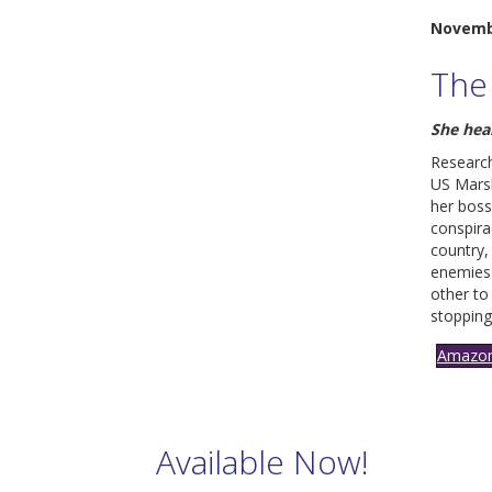
Novemb
The
S
he hea
Research
US Marsh
her bos
conspira
country,
enemies 
other to
stopping
Amazo
Available Now!