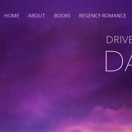
HOME
ABOUT
BOOKS
REGENCY ROMANCE