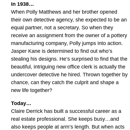
In 1938…
When Polly Matthews and her brother opened
their own detective agency, she expected to be an
equal partner, not a secretary. So when they
receive an assignment from the owner of a pottery
manufacturing company, Polly jumps into action.
Jasper Kane is determined to find out who’s
stealing his designs. He’s surprised to find that the
beautiful, intriguing new office clerk is actually the
undercover detective he hired. Thrown together by
chance, can they catch the culprit and shape a
new life together?
Today…
Claire Derrick has built a successful career as a
real estate professional. She keeps busy…and
also keeps people at arm’s length. But when acts