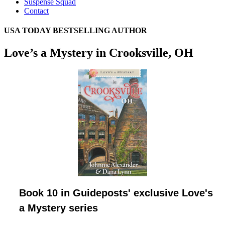
Suspense Squad
Contact
USA TODAY BESTSELLING AUTHOR
Love’s a Mystery in Crooksville, OH
Book 10 in Guideposts' exclusive Love's
a Mystery series