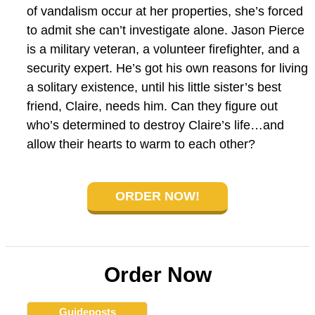
of vandalism occur at her properties, she’s forced
to admit she can’t investigate alone. Jason Pierce
is a military veteran, a volunteer firefighter, and a
security expert. He’s got his own reasons for living
a solitary existence, until his little sister’s best
friend, Claire, needs him. Can they figure out
who’s determined to destroy Claire’s life…and
allow their hearts to warm to each other?
ORDER NOW!
Order Now
Guideposts