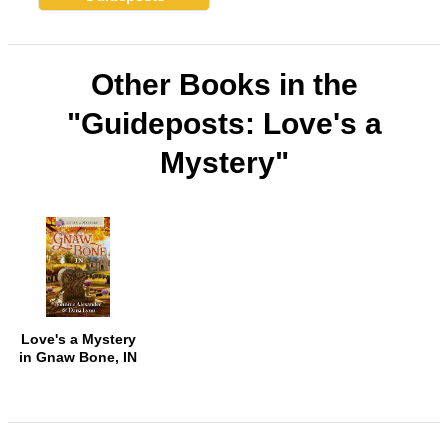
Other Books in the
"Guideposts: Love's a
Mystery"
Love's a Mystery
in Gnaw Bone, IN