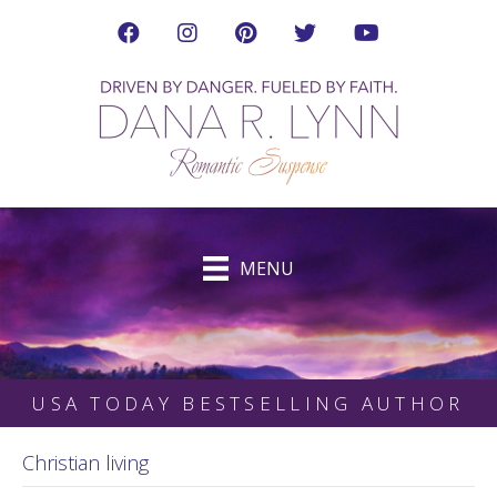
Visit Dana's Facebook Page in a new tab
Visit Dana on Instagram in a new tab
Visit Dana on Pinterest in a new tab
Follow Dana on Twitter (ne
Visit Dana's YouTub
MENU
USA TODAY BESTSELLING AUTHOR
Christian living