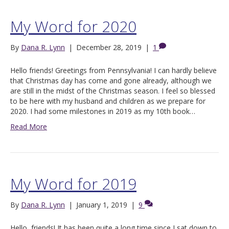
My Word for 2020
By
Dana R. Lynn
|
December 28, 2019
|
1
Hello friends! Greetings from Pennsylvania! I can hardly believe
that Christmas day has come and gone already, although we
are still in the midst of the Christmas season. I feel so blessed
to be here with my husband and children as we prepare for
2020. I had some milestones in 2019 as my 10th book…
Read More
My Word for 2019
By
Dana R. Lynn
|
January 1, 2019
|
9
Hello, friends! It has been quite a long time since I sat down to