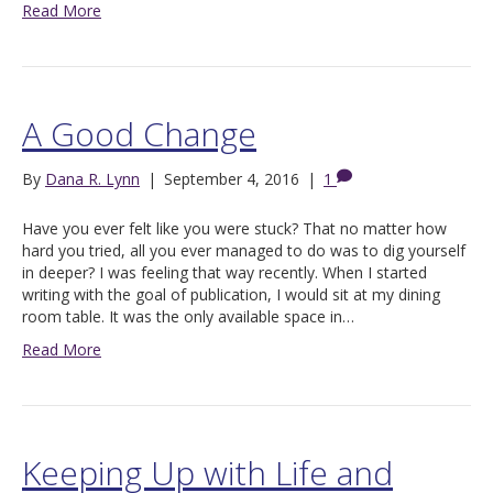
Read More
A Good Change
By
Dana R. Lynn
|
September 4, 2016
|
1
Have you ever felt like you were stuck? That no matter how
hard you tried, all you ever managed to do was to dig yourself
in deeper? I was feeling that way recently. When I started
writing with the goal of publication, I would sit at my dining
room table. It was the only available space in…
Read More
Keeping Up with Life and