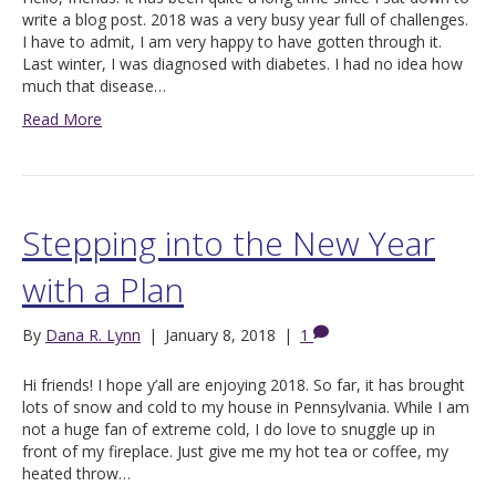
write a blog post. 2018 was a very busy year full of challenges.
I have to admit, I am very happy to have gotten through it.
Last winter, I was diagnosed with diabetes. I had no idea how
much that disease…
Read More
Stepping into the New Year
with a Plan
By
Dana R. Lynn
|
January 8, 2018
|
1
Hi friends! I hope y’all are enjoying 2018. So far, it has brought
lots of snow and cold to my house in Pennsylvania. While I am
not a huge fan of extreme cold, I do love to snuggle up in
front of my fireplace. Just give me my hot tea or coffee, my
heated throw…