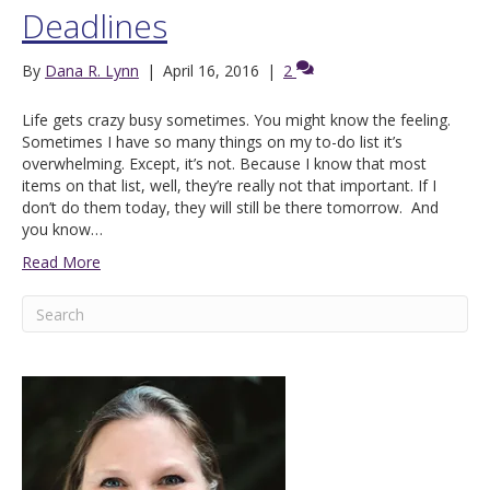
Deadlines
By
Dana R. Lynn
|
April 16, 2016
|
2
Life gets crazy busy sometimes. You might know the feeling.
Sometimes I have so many things on my to-do list it’s
overwhelming. Except, it’s not. Because I know that most
items on that list, well, they’re really not that important. If I
don’t do them today, they will still be there tomorrow. And
you know…
Read More