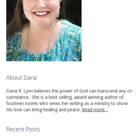
About Dana
Dana R. Lynn believes the pow­er of God can tran­scend any cir­
cum­stance. She is a best-sell­ing, award win­ning author of
four­teen nov­els who views her writ­ing as a min­istry to show
His love can bring heal­ing and peace.
Read more…
Recent Posts