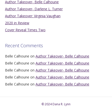
Author Takeover- Belle Calhoune
Author Takeover- Darlene L. Turner
Author Takeover: Virginia Vaughan
2020 in Review
Cover Reveal Times Two
Recent Comments
Belle Calhoune
on
Author Takeover- Belle Calhoune
Belle Calhoune
on
Author Takeover- Belle Calhoune
Belle Calhoune
on
Author Takeover- Belle Calhoune
Belle Calhoune
on
Author Takeover- Belle Calhoune
Belle Calhoune
on
Author Takeover- Belle Calhoune
© 2024 Dana R. Lynn