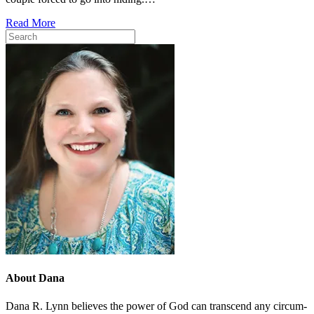
Read More
About Dana
Dana R. Lynn believes the pow­er of God can tran­scend any cir­cum­