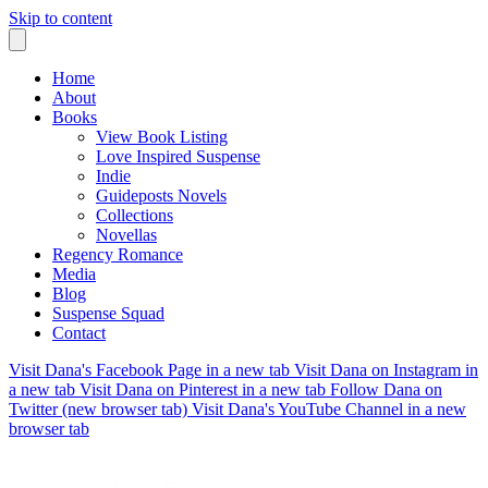
Skip to content
Home
About
Books
View Book Listing
Love Inspired Suspense
Indie
Guideposts Novels
Collections
Novellas
Regency Romance
Media
Blog
Suspense Squad
Contact
Visit Dana's Facebook Page in a new tab
Visit Dana on Instagram in
a new tab
Visit Dana on Pinterest in a new tab
Follow Dana on
Twitter (new browser tab)
Visit Dana's YouTube Channel in a new
browser tab