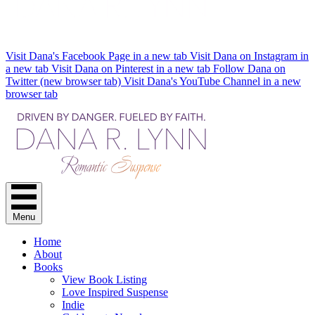
Visit Dana's Facebook Page in a new tab
Visit Dana on Instagram in
a new tab
Visit Dana on Pinterest in a new tab
Follow Dana on
Twitter (new browser tab)
Visit Dana's YouTube Channel in a new
browser tab
Menu
Home
About
Books
View Book Listing
Love Inspired Suspense
Indie