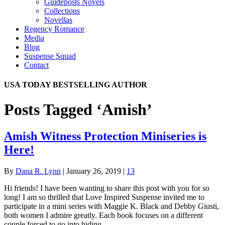
Guideposts Novels
Collections
Novellas
Regency Romance
Media
Blog
Suspense Squad
Contact
USA TODAY BESTSELLING AUTHOR
Posts Tagged ‘Amish’
Amish Witness Protection Miniseries is
Here!
By
Dana R. Lynn
|
January 26, 2019
|
13
Hi friends! I have been wanting to share this post with you for so
long! I am so thrilled that Love Inspired Suspense invited me to
participate in a mini series with Maggie K. Black and Debby Giusti,
both women I admire greatly. Each book focuses on a different
couple forced to go into hiding.…