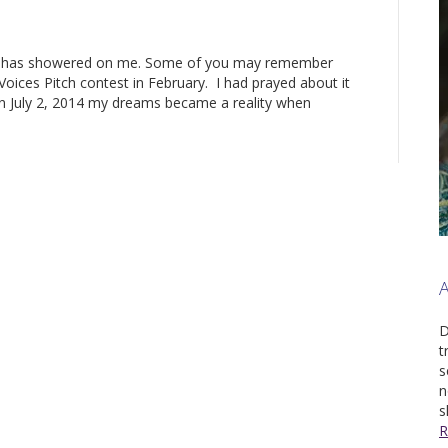
od has showered on me. Some of you may remember
 Voices Pitch contest in February. I had prayed about it
n July 2, 2014 my dreams became a reality when
D
t
s
n
s
R