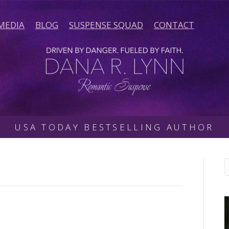
MEDIA
BLOG
SUSPENSE SQUAD
CONTACT
USA TODAY BESTSELLING AUTHOR