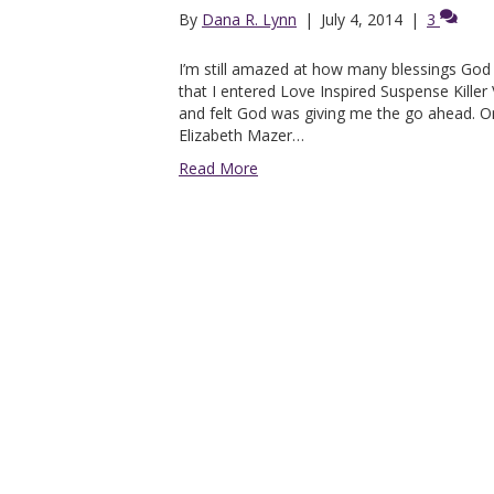
By
Dana R. Lynn
|
July 4, 2014
|
3
I’m still amazed at how many blessings G
that I entered Love Inspired Suspense Killer
and felt God was giving me the go ahead. O
Elizabeth Mazer…
Read More