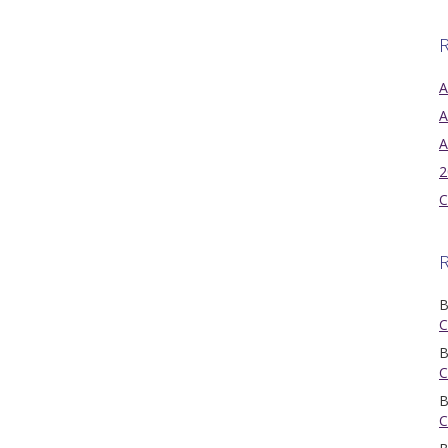
R
A
A
A
2
C
B
C
B
C
B
C