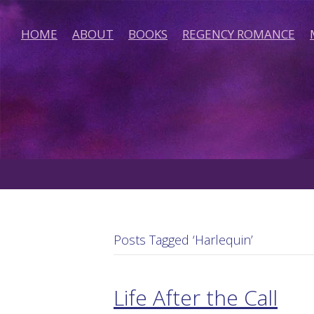
HOME
ABOUT
BOOKS
REGENCY ROMANCE
Posts Tagged ‘Harlequin’
Life After the Call