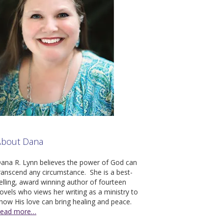
About Dana
ana R. Lynn believes the pow­er of God can
ran­scend any cir­cum­stance. She is a best-
ell­ing, award win­ning author of four­teen
ov­els who views her writ­ing as a min­istry to
how His love can bring heal­ing and peace.
ead more…