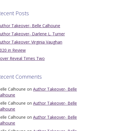
ecent Posts
uthor Takeover- Belle Calhoune
uthor Takeover- Darlene L. Turner
uthor Takeover: Virginia Vaughan
020 in Review
over Reveal Times Two
Recent Comments
elle Calhoune
on
Author Takeover- Belle
alhoune
elle Calhoune
on
Author Takeover- Belle
alhoune
elle Calhoune
on
Author Takeover- Belle
alhoune