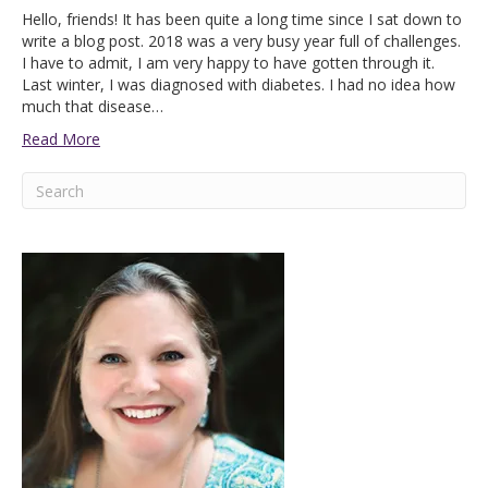
Hello, friends! It has been quite a long time since I sat down to
write a blog post. 2018 was a very busy year full of challenges.
I have to admit, I am very happy to have gotten through it.
Last winter, I was diagnosed with diabetes. I had no idea how
much that disease…
Read More