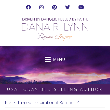
Visit Dana's Facebook Page in a new tab
Visit Dana on Instagram in a new tab
Visit Dana on Pinterest in a new tab
Follow Dana on Twitter (ne
Visit Dana's YouTub
MENU
USA TODAY BESTSELLING AUTHOR
Posts Tagged ‘Inspirational Romance’