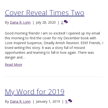
Cover Reveal Times Two
By
Dana R. Lynn
|
July 28, 2020
|
2
Good morning friends! I am so excited! I opened up my email
this morning to find the cover for my December book with
Love Inspired Suspense, Deadly Amish Reunion. EEK!! Friends, I
loved writing this story. It was a story full of missed
opportunities and learning to fall in love again. There was
danger and…
Read More
My Word for 2019
By
Dana R. Lynn
|
January 1, 2019
|
9