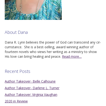
About Dana
Dana R. Lynn believes the pow­er of God can tran­scend any cir­
cum­stance. She is a best-sell­ing, award win­ning author of
four­teen nov­els who views her writ­ing as a min­istry to show
His love can bring heal­ing and peace.
Read more…
Recent Posts
Author Takeover- Belle Calhoune
Author Takeover- Darlene L. Turner
Author Takeover: Virginia Vaughan
2020 in Review